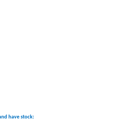
nd have stock: