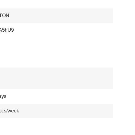
TON
A5hU9
ays
pcs/week