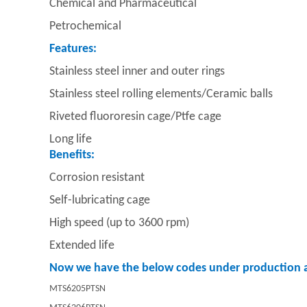
Chemical and Pharmaceutical
Petrochemical
Features:
Stainless steel inner and outer rings
Stainless steel rolling elements/
Ceramic balls
Riveted fluororesin cage/
Ptfe cage
Long life
Benefits:
Corrosion resistant
Self-lubricating cage
High speed (up to 3600 rpm)
Extended life
Now we have the below codes under production a
MTS6205PTSN