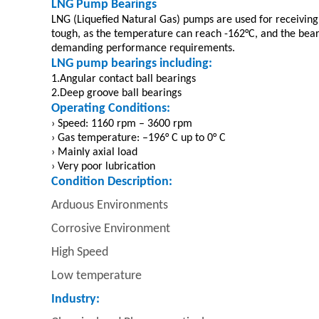
LNG Pump Bearings
LNG (Liquefied Natural Gas) pumps are used for receiving 
tough, as the temperature can reach -162°C, and the bea
demanding performance requirements.
LNG pump bearings including:
1.Angular contact ball bearings
2.Deep groove ball bearings
Operating Conditions:
› Speed: 1160 rpm – 3600 rpm
› Gas temperature: –196° C up to 0° C
› Mainly axial load
› Very poor lubrication
Condition Description:
Arduous Environments
Corrosive Environment
High Speed
Low temperature
Industry: