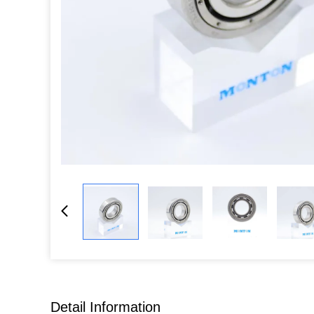
Detail Information