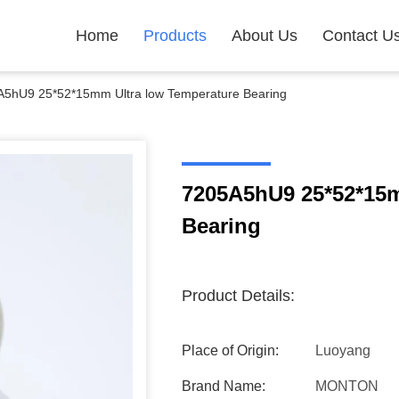
Home
Products
About Us
Contact U
5hU9 25*52*15mm Ultra low Temperature Bearing
7205A5hU9 25*52*15m
Bearing
Product Details:
Place of Origin:
Luoyang
Brand Name:
MONTON