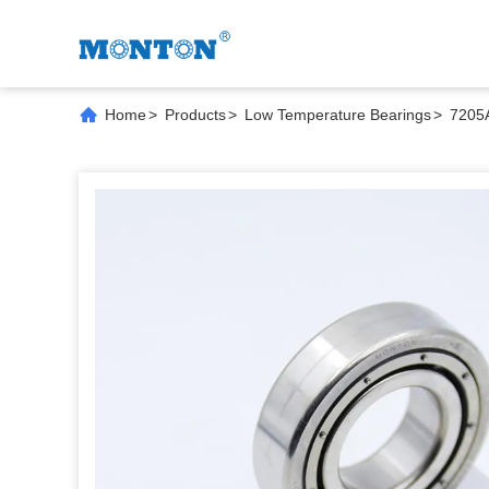
Home
>
Products
>
Low Temperature Bearings
>
7205A