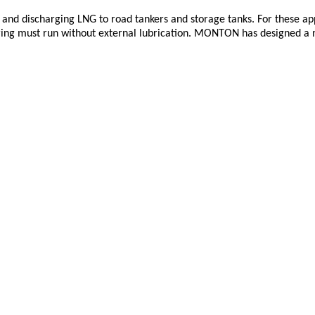
and discharging LNG to road tankers and storage tanks. For these app
ring must run without external lubrication. MONTON has designed a