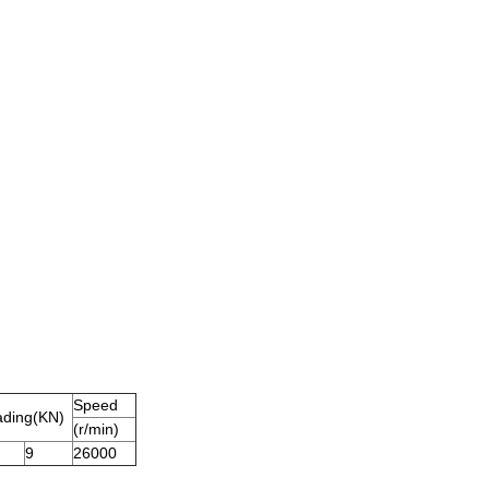
Speed
ading
(
KN
)
(r/min)
9
26000