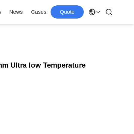
s
News
Cases
Quote
m Ultra low Temperature