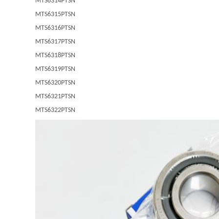
MTS6314PTSN
MTS6315PTSN
MTS6316PTSN
MTS6317PTSN
MTS6318PTSN
MTS6319PTSN
MTS6320PTSN
MTS6321PTSN
MTS6322PTSN