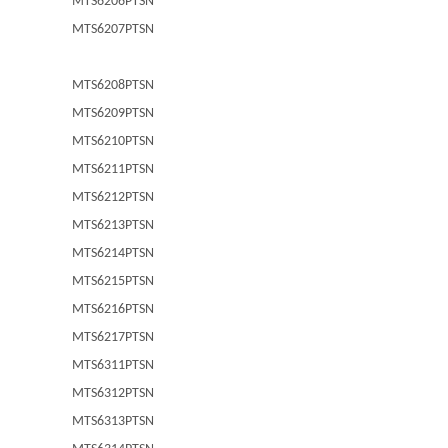
MTS6206PTSN
MTS6207PTSN
MTS6208PTSN
MTS6209PTSN
MTS6210PTSN
MTS6211PTSN
MTS6212PTSN
MTS6213PTSN
MTS6214PTSN
MTS6215PTSN
MTS6216PTSN
MTS6217PTSN
MTS6311PTSN
MTS6312PTSN
MTS6313PTSN