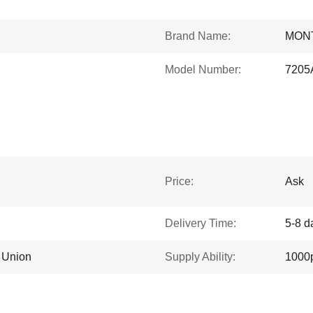
Brand Name:
MON
Model Number:
7205
Price:
Ask
Delivery Time:
5-8 d
n Union
Supply Ability:
1000