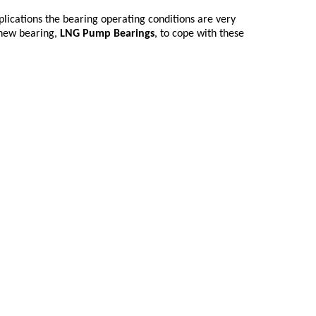
lications the bearing operating conditions are very
 new bearing,
LNG Pump Bearings
, to cope with these