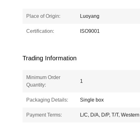
Place of Origin:
Luoyang
Certification:
ISO9001
Trading Information
Minimum Order
1
Quantity:
Packaging Details:
Single box
Payment Terms:
L/C, D/A, D/P, T/T, Wester