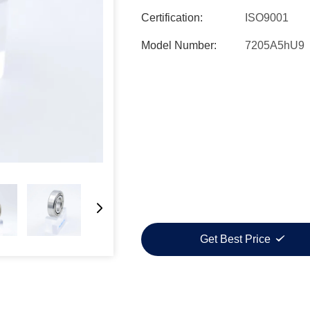
Certification:
ISO9001
Model Number:
7205A5hU9
Get Best Price