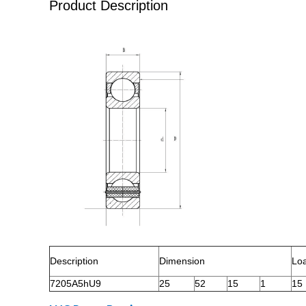
Product Description
Description
Dimension
Lo
7205A5hU9
25
52
15
1
15