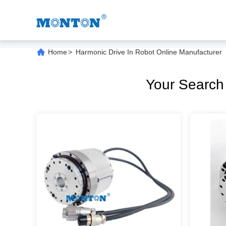
Home
>
Harmonic Drive In Robot Online Manufacturer
Your Searc