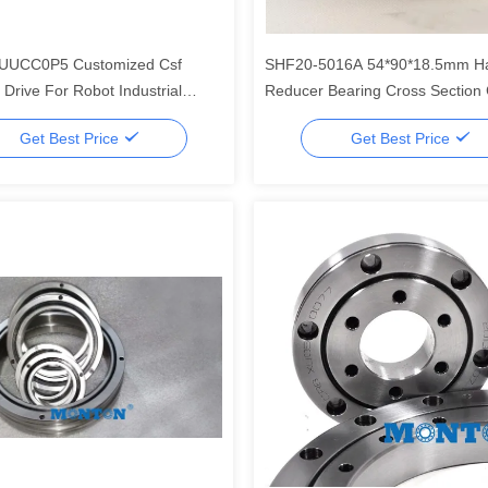
UUCC0P5 Customized Csf
SHF20-5016A 54*90*18.5mm H
Drive For Robot Industrial
Reducer Bearing Cross Section 
arings
Harmonic Drive Special For Rob
Get Best Price
Get Best Price