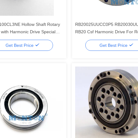
100CL3NE Hollow Shaft Rotary
RB20025UUCC0P5 RB20030U
 with Harmonic Drive Special
RB20 Csf Harmonic Drive For Ro
t
Harmonic Reducer Bearing
Get Best Price
Get Best Price