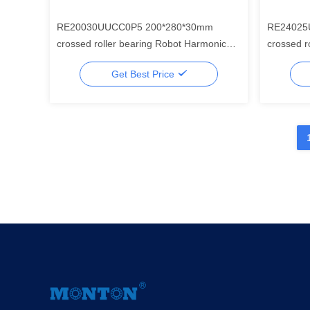
RE20030UUCC0P5 200*280*30mm
RE24025
crossed roller bearing Robot Harmonic
crossed roller b
Drive Gear Component Set
Drive Ge
Get Best Price