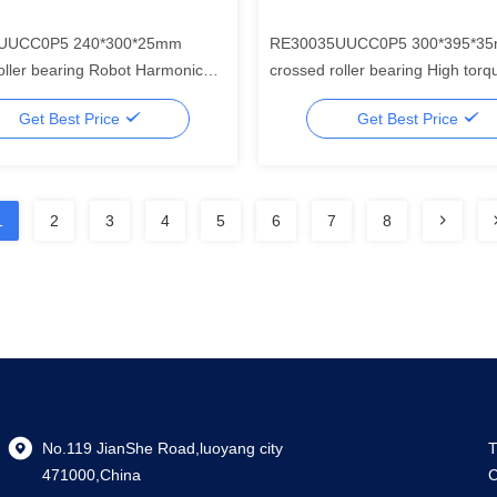
UUCC0P5 240*300*25mm
RE30035UUCC0P5 300*395*3
earing Robot Harmonic
crossed roller bearing High torque
ar Component Set
harmonic drive mini gear reduce
Get Best Price
Get Best Price
industrial robotics
1
2
3
4
5
6
7
8
No.119 JianShe Road,luoyang city
T
471000,China
C