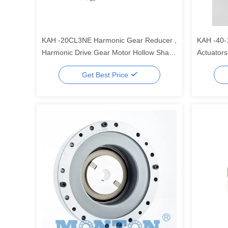
KAH -20CL3NE Harmonic Gear Reducer ,
KAH -40-
Harmonic Drive Gear Motor Hollow Shaft
Actuators
Rotary Actuators
For Robo
Get Best Price