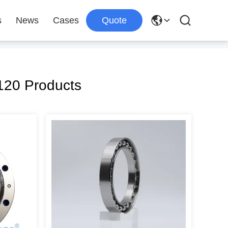
s
News
Cases
Quote
20 Products