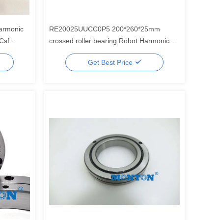
armonic
RE20025UUCC0P5 200*260*25mm
Csf
crossed roller bearing Robot Harmonic
ot
Drive Gear Component Set
Get Best Price