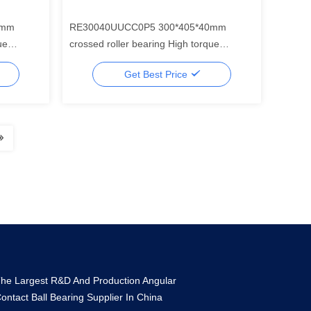
5mm
RE30040UUCC0P5 300*405*40mm
crossed roller bearing High torque
r for
harmonic drive mini gear reducer for
Get Best Price
industrial robotics
he Largest R&D And Production Angular
ontact Ball Bearing Supplier In China