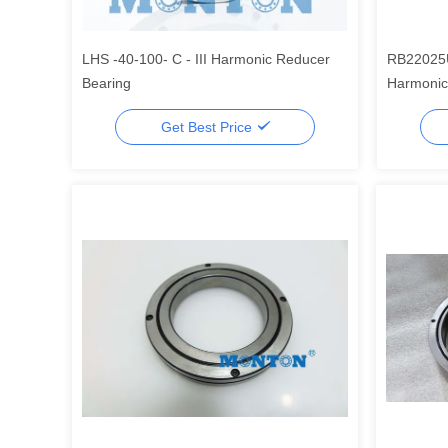
LHS -40-100- C - III Harmonic Reducer
RB22025
Bearing
Harmonic 
Robot Be
Get Best Price