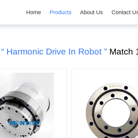
Home
Products
About Us
Contact U
h
“ Harmonic Drive In Robot ”
Match 1