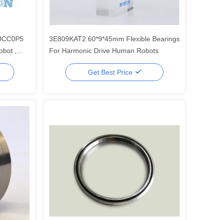
UCC0P5
3E809KAT2 60*9*45mm Flexible Bearings
bot ,
For Harmonic Drive Human Robots
Get Best Price