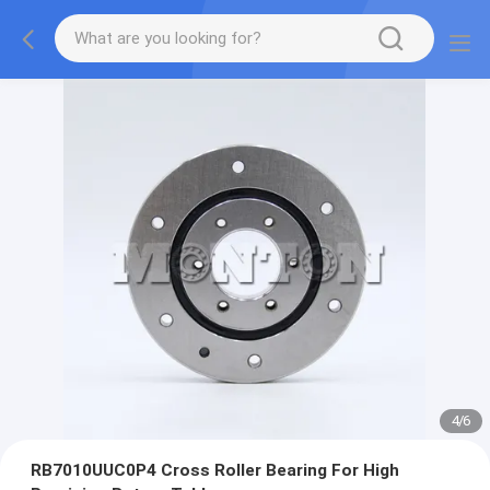
4
/
6
RB7010UUC0P4 Cross Roller Bearing For High