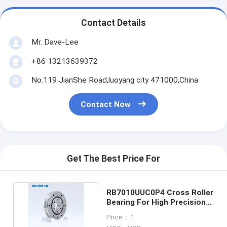
Contact Details
Mr. Dave-Lee
+86 13213639372
No.119 JianShe Road,luoyang city 471000,China
Contact Now
Get The Best Price For
RB7010UUC0P4 Cross Roller
Bearing For High Precision
Rotary Table
Price： 1