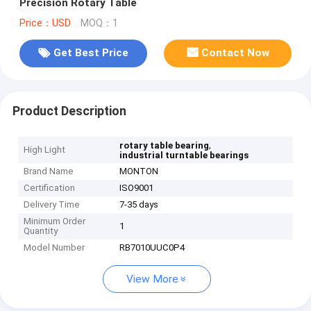
Precision Rotary Table
Price：USD
MOQ：1
Get Best Price
Contact Now
Product Description
,
rotary table bearing
High Light
industrial turntable bearings
Brand Name
MONTON
Certification
ISO9001
Delivery Time
7-35 days
Minimum Order
1
Quantity
Model Number
RB7010UUC0P4
View More