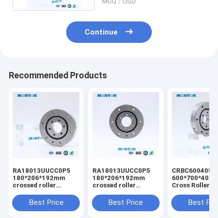
MOQ：USD
Continue
Recommended Products
RA18013UUCC0P5
RA18013UUCC0P5
CRBC60040UU
180*206*192mm
180*206*192mm
600*700*40m
crossed roller
crossed roller
Cross Roller B
bearing customized
bearing industrial
robot crossed 
csf harmonic drive
robot bearing
bearing
Best Price
Best Price
Best Pri
special for robot
manufacturer