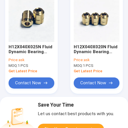
H12X040X025N Fluid
H12X040X020N Fluid
Dynamic Bearing
Dynamic Bearing
Consumer
Measurement
Price:
ask
Price:
ask
Electronics
Technology
MOQ:
1 PCS
MOQ:
1 PCS
Get Latest Price
Get Latest Price
Contact Now
Contact Now
Save Your Time
Let us contact best products with you.