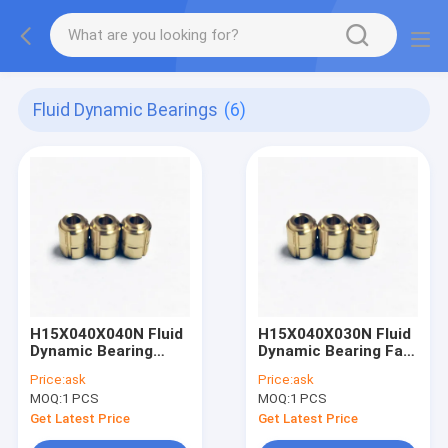
Fluid Dynamic Bearings
(6)
H15X040X040N Fluid
H15X040X030N Fluid
Dynamic Bearing
Dynamic Bearing Fan
Virtual reality –
with Hard Disc Drives
Price:
ask
Price:
ask
motion tracking
(HDD)
MOQ:
1 PCS
MOQ:
1 PCS
Get Latest Price
Get Latest Price