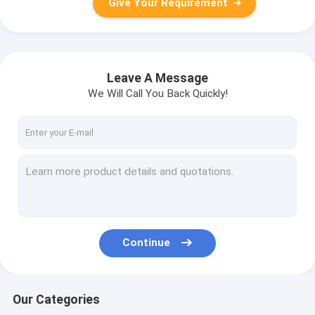
Give Your Requirement
Leave A Message
We Will Call You Back Quickly!
Continue
Our Categories