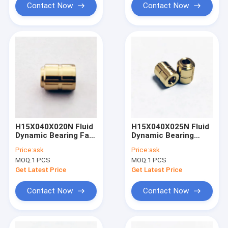
Contact Now
Contact Now
H15X040X020N Fluid
H15X040X025N Fluid
Dynamic Bearing Fan
Dynamic Bearing
with FDB Motor
LIDAR systems
Price:
ask
Price:
ask
Technology
MOQ:
1 PCS
MOQ:
1 PCS
Get Latest Price
Get Latest Price
Contact Now
Contact Now