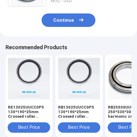
MOQ：USD
Continue
Recommended Products
RE13025UUCC0P5
RB13025UUCC0P5
RB25030UUCC
130*190*25mm
130*190*25mm
250*330*30m
Crossed roller
Crossed roller
harmonic cros
bearing for radar
bearing
bearing
gearbox
manufacturer
Best Price
Best Price
Best Pri