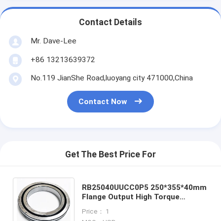
Contact Details
Mr. Dave-Lee
+86 13213639372
No.119 JianShe Road,luoyang city 471000,China
Contact Now
Get The Best Price For
RB25040UUCC0P5 250*355*40mm
Flange Output High Torque
Harmonic Drive Gearbox harmonic
Price： 1
gearbox bearing