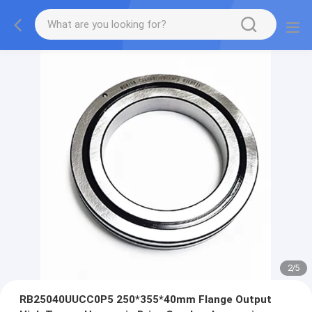
2
/
5
RB25040UUCC0P5 250*355*40mm Flange Output