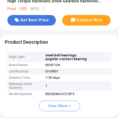
High Torque Harmonic Drive Gearbox harmonic
gearbox bearing
Price：USD
MOQ：1
Get Best Price
Contact Now
Product Description
,
steel ball bearings
High Light
angular contact bearing
Brand Name
MONTON
Certification
ISO9001
Delivery Time
7-35 days
Minimum Order
1
Quantity
Model Number
RB25040UUCC0P5
View More