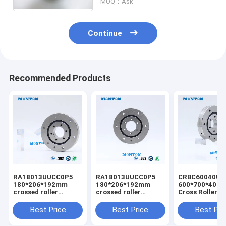
MOQ：Ask
Continue
Recommended Products
RA18013UUCC0P5
RA18013UUCC0P5
CRBC60040UU
180*206*192mm
180*206*192mm
600*700*40m
crossed roller
crossed roller
Cross Roller B
bearing customized
bearing industrial
robot crossed 
csf harmonic drive
robot bearing
bearing
Best Price
Best Price
Best Pri
special for robot
manufacturer