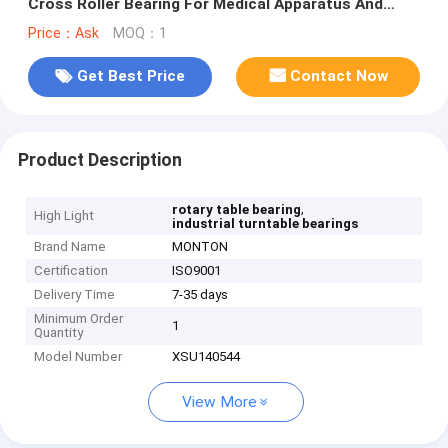
Cross Roller Bearing For Medical Apparatus And
Instruments
Price：Ask
MOQ：1
Get Best Price
Contact Now
Product Description
,
rotary table bearing
High Light
industrial turntable bearings
Brand Name
MONTON
Certification
ISO9001
Delivery Time
7-35 days
Minimum Order
1
Quantity
Model Number
XSU140544
View More