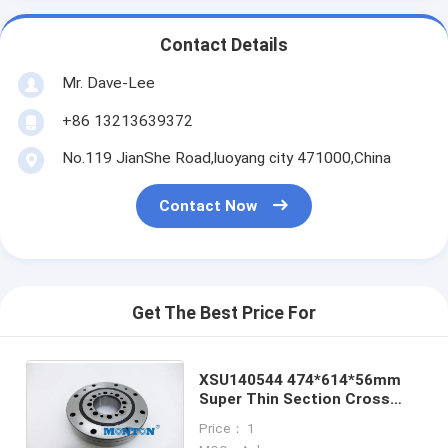
Contact Details
Mr. Dave-Lee
+86 13213639372
No.119 JianShe Road,luoyang city 471000,China
Contact Now
Get The Best Price For
XSU140544 474*614*56mm
Super Thin Section Cross
Roller Bearing For Medical
Price： 1
Apparatus And Instruments