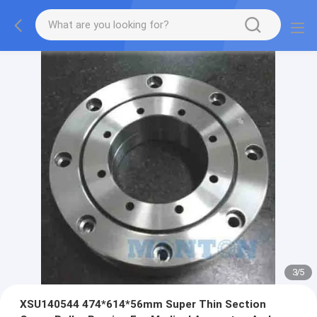
3
/
5
XSU140544 474*614*56mm Super Thin Section