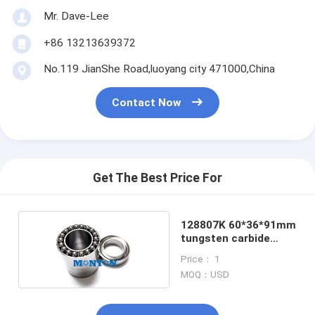
Mr. Dave-Lee
+86 13213639372
No.119 JianShe Road,luoyang city 471000,China
Contact Now
Get The Best Price For
128807K 60*36*91mm
tungsten carbide
bearings
Price： 1
MOQ：USD