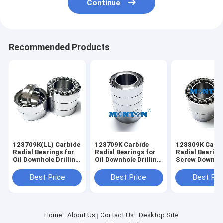
Continue
Recommended Products
128709K(LL) Carbide
128709K Carbide
128809K Carbi
Radial Bearings for
Radial Bearings for
Radial Bearing
Oil Downhole Drilling
Oil Downhole Drilling
Screw Downho
Motors Mud Motor
Motors Mud Motor
Motors Mud M
Bearing
Bearing
Bearing
Best Price
Best Price
Best Pri
Home
About Us
Contact Us
Desktop Site