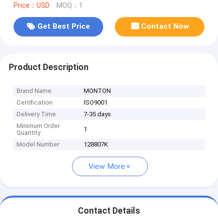
Price：USD
MOQ：1
Get Best Price
Contact Now
Product Description
Brand Name
MONTON
Certification
ISO9001
Delivery Time
7-35 days
Minimum Order
1
Quantity
Model Number
128807K
View More
Contact Details