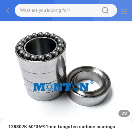
3
/
3
128807K 60*36*91mm tungsten carbide bearings