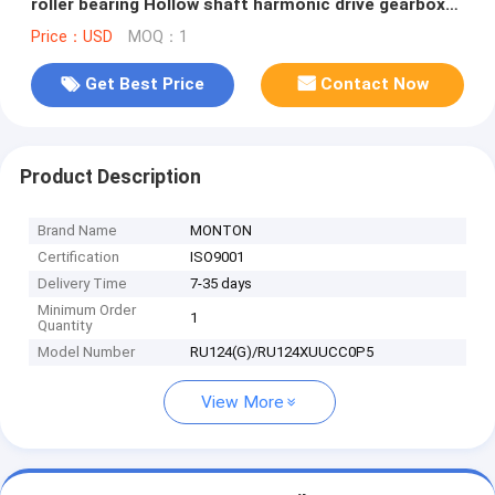
roller bearing Hollow shaft harmonic drive gearbox
assembly robots component
Price：USD
MOQ：1
Get Best Price
Contact Now
Product Description
Brand Name
MONTON
Certification
ISO9001
Delivery Time
7-35 days
Minimum Order
1
Quantity
Model Number
RU124(G)/RU124XUUCC0P5
View More