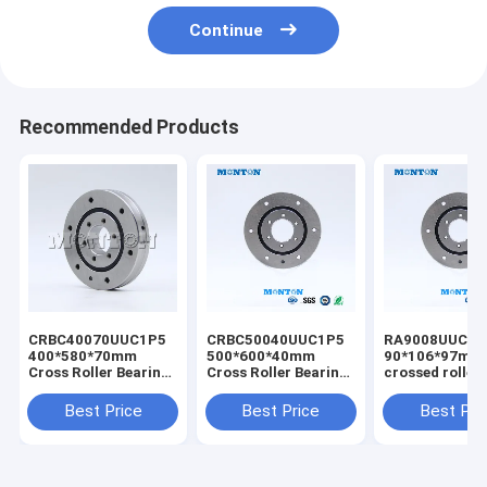
Continue
Recommended Products
CRBC40070UUC1P5
CRBC50040UUC1P5
RA9008UUCC0
400*580*70mm
500*600*40mm
90*106*97mm
Cross Roller Bearing
Cross Roller Bearing
crossed roller
harmonic reducer
Best Price Robot
bearing reduc
bearing
Hollow Harmonic
drive bearing
Best Price
Best Price
Best Pri
manufacturers
Gear Drive Actuator
supplier