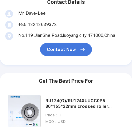
Contact Details
Mr. Dave-Lee
+86 13213639372
No.119 JianShe Road,luoyang city 471000,China
Contact Now
Get The Best Price For
RU124(G)/RU124XUUCC0P5
80*165*22mm crossed roller
bearing Hollow shaft harmonic
Price： 1
drive gearbox assembly robots
MOQ：USD
component