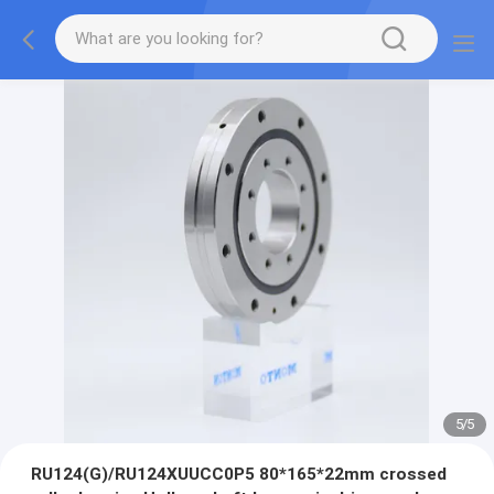
5
/
5
RU124(G)/RU124XUUCC0P5 80*165*22mm crossed