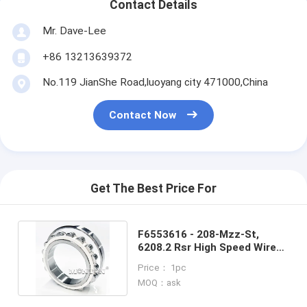
Contact Details
Mr. Dave-Lee
+86 13213639372
No.119 JianShe Road,luoyang city 471000,China
Contact Now
Get The Best Price For
F6553616 - 208-Mzz-St,
6208.2 Rsr High Speed Wire
Rod Rolling Mill Bearing
Price： 1pc
MOQ：ask