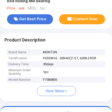
Rod Rolling Mill Bearing
Price：ask
MOQ：1pc
Get Best Price
Contact Now
Product Description
Brand Name
MONTON
Certification
F6553616 - 208-MZZ-ST, 6208.2 RSR
Delivery Time
35days
Minimum Order
1pc
Quantity
Model Number
F7380805
View More