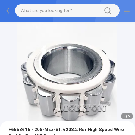
3
/
5
F6553616 - 208-Mzz-St, 6208.2 Rsr High Speed Wire