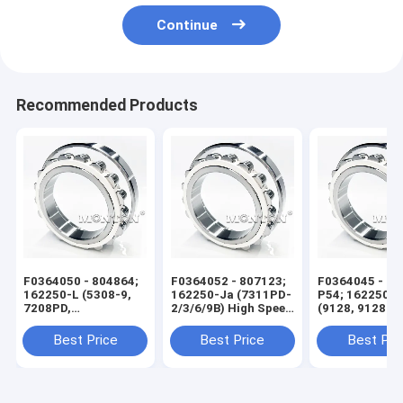
Continue
Recommended Products
F0364050 - 804864;
F0364052 - 807123;
F0364045 - 60
162250-L (5308-9,
162250-Ja (7311PD-
P54; 162250-X
7208PD,
2/3/6/9B) High Speed
(9128, 9128 KS
7208PD4/5F) High
Wire Rod Rolling Mill
High Speed Wi
Speed Wire Rod
Bearing
Rolling Mill Be
Best Price
Best Price
Best Pri
Rolling Mill Bearing