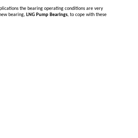
lications the bearing operating conditions are very
 new bearing,
LNG Pump Bearings
, to cope with these