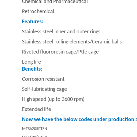
Chemical and Pharmaceutical
Petrochemical
Features:
Stainless steel inner and outer rings
Stainless steel rolling elements/
Ceramic balls
Riveted fluororesin cage/
Ptfe cage
Long life
Benefits:
Corrosion resistant
Self-lubricating cage
High speed (up to 3600 rpm)
Extended life
Now we have the below codes under production a
MTS6205PTSN