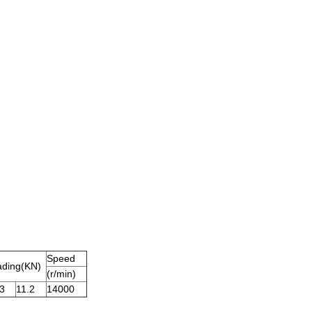
Speed
ading
(
KN
)
(r/min)
3
11.2
14000