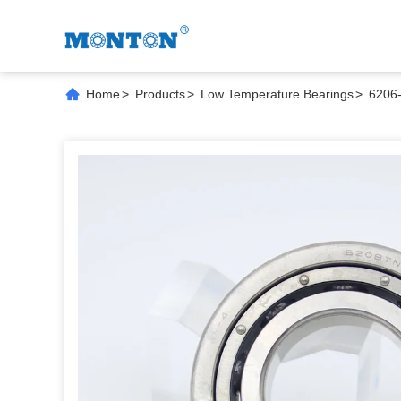
Home
>
Products
>
Low Temperature Bearings
>
6206-