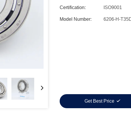
Certification:
ISO9001
Model Number:
6206-H-T35
Get Best Price