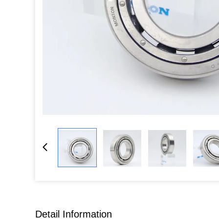
Detail Information