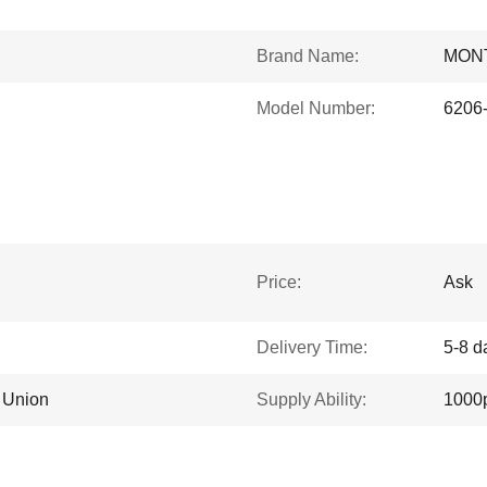
Brand Name:
MON
Model Number:
6206
Price:
Ask
Delivery Time:
5-8 d
n Union
Supply Ability:
1000