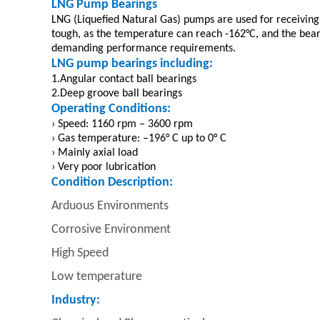
LNG Pump Bearings
LNG (Liquefied Natural Gas) pumps are used for receiving 
tough, as the temperature can reach -162°C, and the bea
demanding performance requirements.
LNG pump bearings including:
1.Angular contact ball bearings
2.Deep groove ball bearings
Operating Conditions:
› Speed: 1160 rpm – 3600 rpm
› Gas temperature: –196° C up to 0° C
› Mainly axial load
› Very poor lubrication
Condition Description:
Arduous Environments
Corrosive Environment
High Speed
Low temperature
Industry: