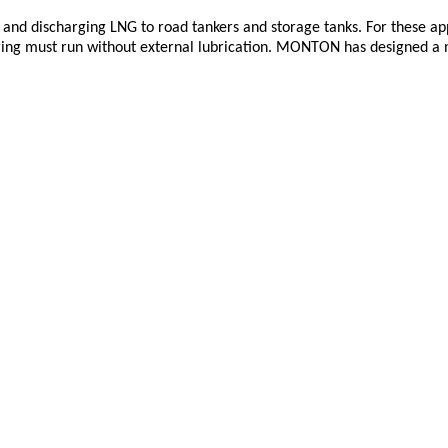
and discharging LNG to road tankers and storage tanks. For these app
ring must run without external lubrication. MONTON has designed a