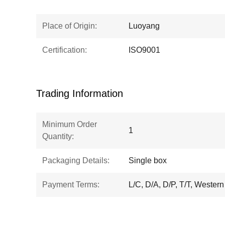
Place of Origin:
Luoyang
Certification:
ISO9001
Trading Information
Minimum Order
1
Quantity:
Packaging Details:
Single box
Payment Terms:
L/C, D/A, D/P, T/T, Wester