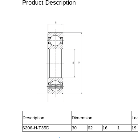
Product Description
Description
Dimension
Lo
6206-H-T35D
30
62
16
1
19.