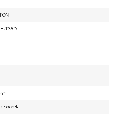
TON
-H-T35D
ays
pcs/week