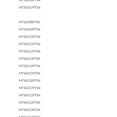
MTS6206PTSN
MTS6207PTSN
MTS6208PTSN
MTS6209PTSN
MTS6210PTSN
MTS6211PTSN
MTS6212PTSN
MTS6213PTSN
MTS6214PTSN
MTS6215PTSN
MTS6216PTSN
MTS6217PTSN
MTS6311PTSN
MTS6312PTSN
MTS6313PTSN