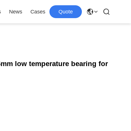
s
News
Cases
Quote
6mm low temperature bearing for