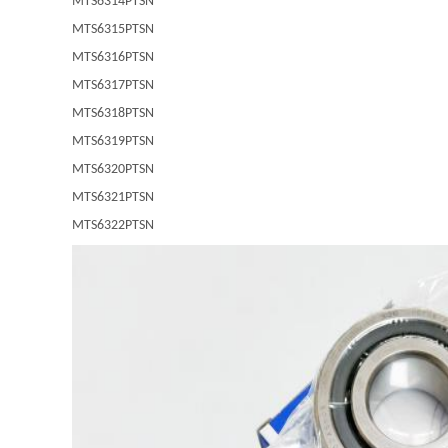
MTS6314PTSN
MTS6315PTSN
MTS6316PTSN
MTS6317PTSN
MTS6318PTSN
MTS6319PTSN
MTS6320PTSN
MTS6321PTSN
MTS6322PTSN