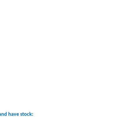
nd have stock: