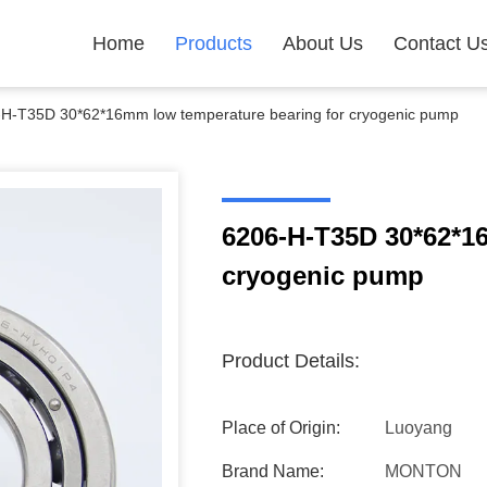
Home
Products
About Us
Contact U
H-T35D 30*62*16mm low temperature bearing for cryogenic pump
6206-H-T35D 30*62*1
cryogenic pump
Product Details:
Place of Origin:
Luoyang
Brand Name:
MONTON