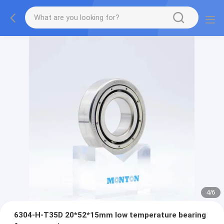
4
/
6
6304-H-T35D 20*52*15mm low temperature bearing