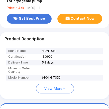
for cryogenic pump
Price：Ask
MOQ：1
Get Best Price
Contact Now
Product Description
Brand Name
MONTON
Certification
ISO9001
Delivery Time
5-8 days
Minimum Order
1
Quantity
Model Number
6304-H-T35D
View More