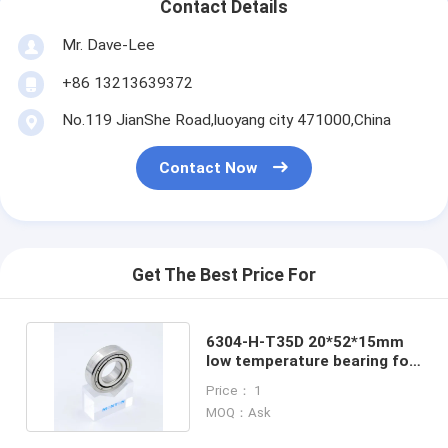
Contact Details
Mr. Dave-Lee
+86 13213639372
No.119 JianShe Road,luoyang city 471000,China
Contact Now
Get The Best Price For
6304-H-T35D 20*52*15mm
low temperature bearing for
cryogenic pump
Price： 1
MOQ：Ask