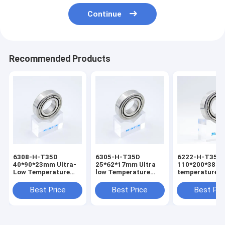
Continue
Recommended Products
6308-H-T35D
6305-H-T35D
6222-H-T35D
40*90*23mm Ultra-
25*62*17mm Ultra
110*200*38mm
Low Temperature
low Temperature
temperature b
Bearing for Liquid
Bearing
for cryogenic
Oxygen Pump
Best Price
Best Price
Best Pri
bearing