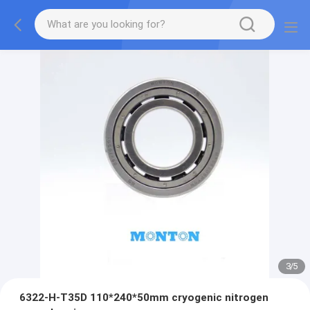
3
/
5
6322-H-T35D 110*240*50mm cryogenic nitrogen