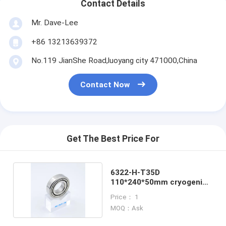
Contact Details
Mr. Dave-Lee
+86 13213639372
No.119 JianShe Road,luoyang city 471000,China
Contact Now
Get The Best Price For
6322-H-T35D
110*240*50mm cryogenic
nitrogen pump bearing
Price： 1
MOQ：Ask