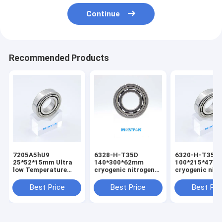
Continue
Recommended Products
7205A5hU9
6328-H-T35D
6320-H-T35D
25*52*15mm Ultra
140*300*62mm
100*215*47m
low Temperature
cryogenic nitrogen
cryogenic nit
Bearing
pump bearing
pump bearing
Best Price
Best Price
Best Pri