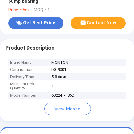
pump bearing
Price：Ask
MOQ：1
Get Best Price
Contact Now
Product Description
Brand Name
MONTON
Certification
ISO9001
Delivery Time
5-8 days
Minimum Order
1
Quantity
Model Number
6322-H-T35D
View More