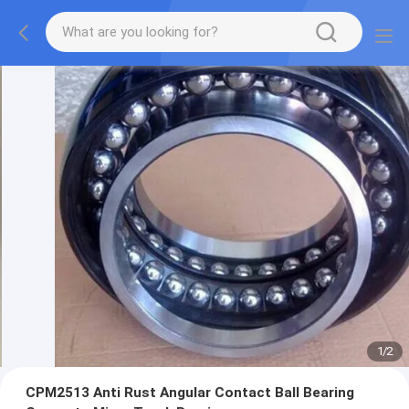
1
/
2
CPM2513 Anti Rust Angular Contact Ball Bearing