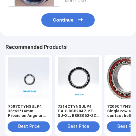
MOQ：USD
Continue
Recommended Products
7007CTYNSULP4
7214CTYNSULP4
7209CTYNSU
35*62*14mm
F.A.G BSB2047-2Z-
Single row ang
Precision Angular
SU-XL, BSB3062-2Z-
contact ball b
Contact Ball Bearing
SU-XL, angular
7322 for troch
Robotic Arm Bearing
contact bearing for
pump
Best Price
Best Price
Best Pri
ball screw