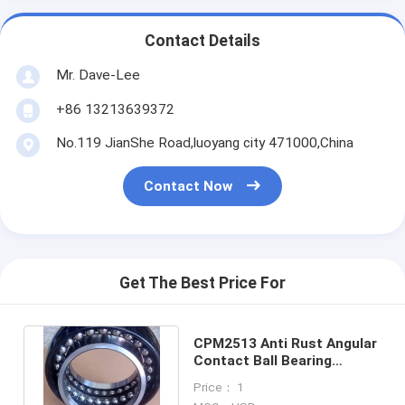
Contact Details
Mr. Dave-Lee
+86 13213639372
No.119 JianShe Road,luoyang city 471000,China
Contact Now
Get The Best Price For
CPM2513 Anti Rust Angular
Contact Ball Bearing
Concrete Mixer Truck
Price： 1
Bearing