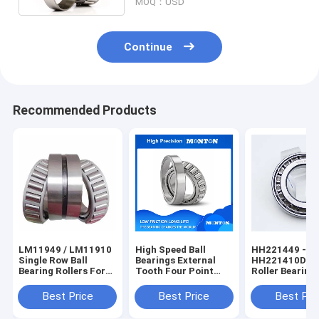
MOQ：USD
Continue
Recommended Products
LM11949 / LM11910
High Speed Ball
HH221449 -
Single Row Ball
Bearings External
HH221410D Ta
Bearing Rollers For
Tooth Four Point
Roller Bearing 
Gearbox
Contact Ball Slewing
Ceramic Tape
Bearing
Roller Bearing
Best Price
Best Price
Best Pri