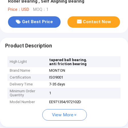
Roller Bearing , Self Aligning Bearing
Price：USD
MOQ：1
Get Best Price
Contact Now
Product Description
,
tapered ball bearing
High Light
anti friction bearing
Brand Name
MONTON
Certification
ISO9001
Delivery Time
7-35 days
Minimum Order
1
Quantity
Model Number
EE971354/972102D
View More