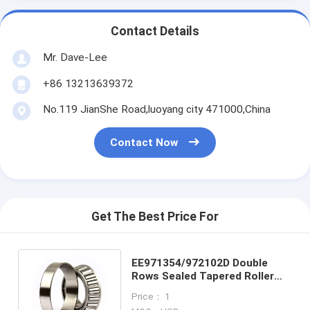
Contact Details
Mr. Dave-Lee
+86 13213639372
No.119 JianShe Road,luoyang city 471000,China
Contact Now
Get The Best Price For
EE971354/972102D Double
Rows Sealed Tapered Roller
Bearing , Self Aligning Bearing
Price： 1