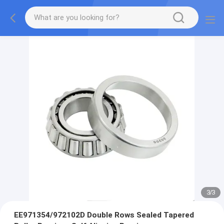
3
/
3
EE971354/972102D Double Rows Sealed Tapered