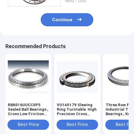
MOQ：USD
Continue
Recommended Products
RB8016UUCC0P5
VU140179 Slewing
Three Row Pol
Sealed Ball Bearings ,
Ring Turntable High
Industrial Tur
Cross Low Friction
Precision Cross
Bearings , Ko
Bearings For
Roller
PC650 Ball Bea
Harmonic Reducer
Bearing Without
Slewing Ring
Best Price
Best Price
Best Pri
Gear Teeth