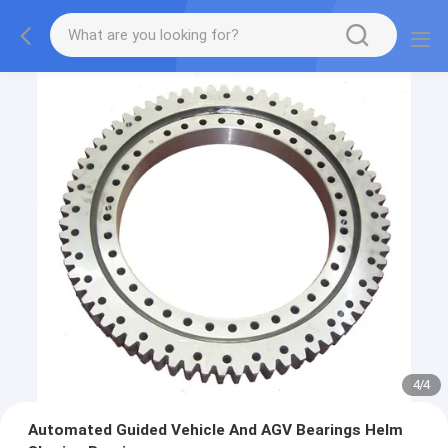
4
/
4
Automated Guided Vehicle And AGV Bearings Helm