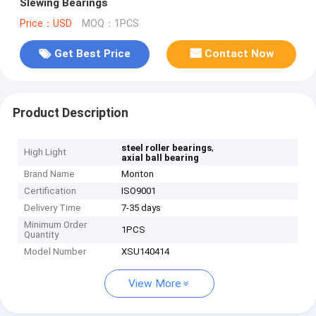
Slewing Bearings
Price：USD
MOQ：1PCS
Get Best Price
Contact Now
Product Description
,
steel roller bearings
High Light
axial ball bearing
Brand Name
Monton
Certification
ISO9001
Delivery Time
7-35 days
Minimum Order
1PCS
Quantity
Model Number
XSU140414
View More