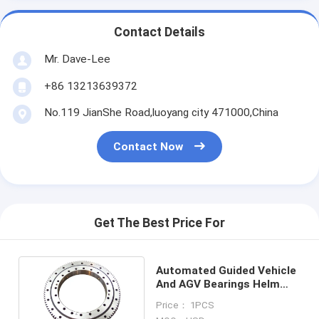
Contact Details
Mr. Dave-Lee
+86 13213639372
No.119 JianShe Road,luoyang city 471000,China
Contact Now
Get The Best Price For
Automated Guided Vehicle
And AGV Bearings Helm
Slewing Bearings
Price： 1PCS