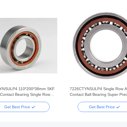
YNSULP4 110*200*38mm SKF
7226CTYNSULP4 Single Row A
 Contact Bearing Single Row
Contact Ball Bearing Super Prec
recision
130*230*40mm
Get Best Price
Get Best Price