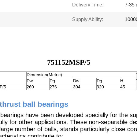
Delivery Time:
7-35 
Supply Ability:
100
751152MSP/5
Dimension(Metric)
Dw
Dg
Dw
Dg
H
P/5
260
276
304
320
45
thrust ball bearings
l bearings have been developed specially for the su
lly for other applications. These non-separable de
large number of balls, stands particularly close c
teristics contribute to: