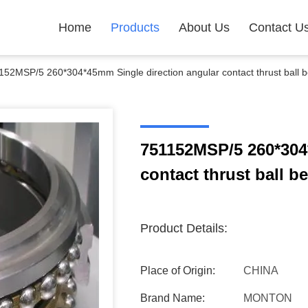
Home
Products
About Us
Contact U
152MSP/5 260*304*45mm Single direction angular contact thrust ball b
751152MSP/5 260*304
contact thrust ball b
Product Details:
Place of Origin:
CHINA
Brand Name:
MONTON