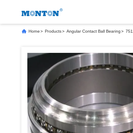
Home
>
Products
>
Angular Contact Ball Bearing
>
751