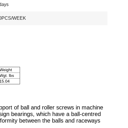
days
00PCS/WEEK
Weight
Wgt. lbs
15.04
pport of ball and roller screws in machine
sign bearings, which have a ball-centred
onformity between the balls and raceways