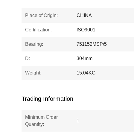
Place of Origin:
CHINA
Certification:
ISO9001
Bearing:
751152MSP/5
D:
304mm
Weight:
15.04KG
Trading Information
Minimum Order
1
Quantity: