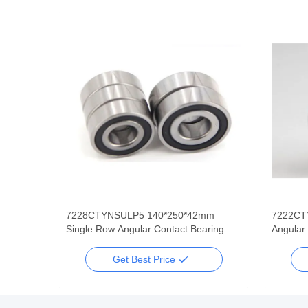
mm
7228CTYNSULP5 140*250*42mm
7222CT
 Row
Single Row Angular Contact Bearing
Angular
Super Precision
Super P
Get Best Price