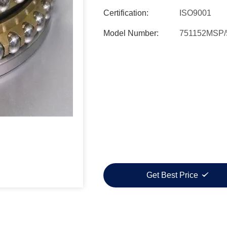
Certification:
ISO9001
Model Number:
751152MSP/
Get Best Price