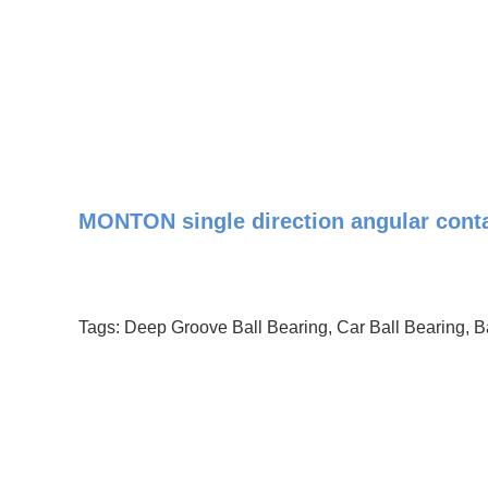
MONTON single direction angular contac
Tags:
Deep Groove Ball Bearing
,
Car Ball Bearing
,
B