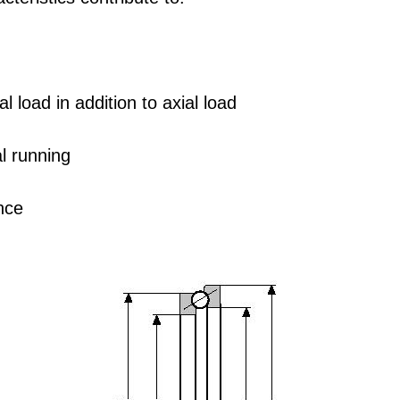
l load in addition to axial load
al running
nce