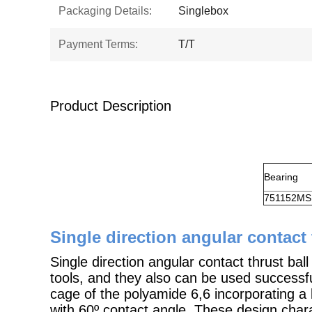
Packaging Details:
Singlebox
Payment Terms:
T/T
Product Description
Bearing
751152MS
Single direction angular contact 
Single direction angular contact thrust bal
tools, and they also can be used successfu
cage of the polyamide 6,6 incorporating a 
with 60º contact angle. These design charac