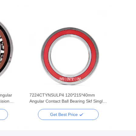
ngular
7224CTYNSULP4 120*215*40mm
ision
Angular Contact Ball Bearing Skf Single
Row Super Precision
Get Best Price