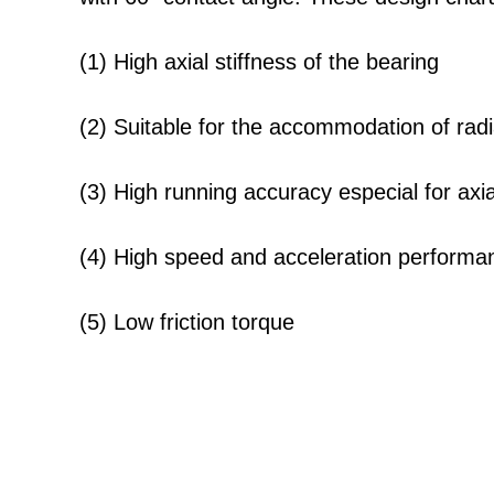
(1) High axial stiffness of the bearing
(2) Suitable for the accommodation of radia
(3) High running accuracy especial for axi
(4) High speed and acceleration performa
(5) Low friction torque