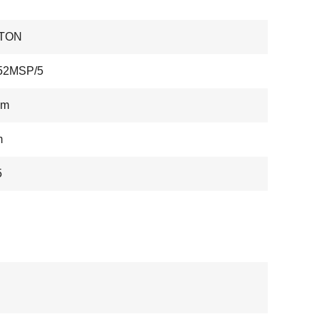
TON
52MSP/5
mm
m
5