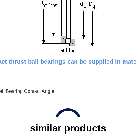
t thrust ball bearings can be supplied in match
all Bearing Contact Angle
similar products