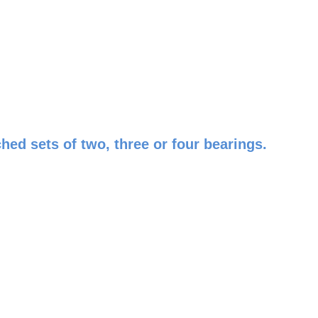
ed sets of two, three or four bearings.