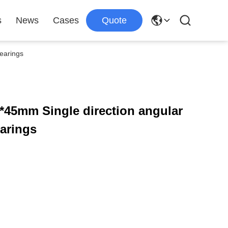
s
News
Cases
Quote
earings
*45mm Single direction angular
earings