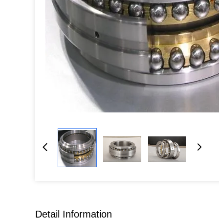
Detail Information