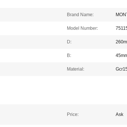
Brand Name:
MON
Model Number:
7511
D:
260
B:
45m
Material:
Gcr1
Price:
Ask