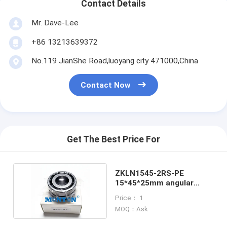
Contact Details
Mr. Dave-Lee
+86 13213639372
No.119 JianShe Road,luoyang city 471000,China
Contact Now
Get The Best Price For
ZKLN1545-2RS-PE
15*45*25mm angular
contact ball bearings
Price： 1
MOQ：Ask