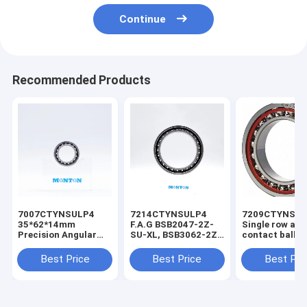
Continue
Recommended Products
7007CTYNSULP4
7214CTYNSULP4
7209CTYNSU
35*62*14mm
F.A.G BSB2047-2Z-
Single row ang
Precision Angular
SU-XL, BSB3062-2Z-
contact ball b
Contact Ball Bearing
SU-XL, angular
7322 for troch
Robotic Arm Bearing
contact bearing for
pump
Best Price
Best Price
Best Pri
ball screw