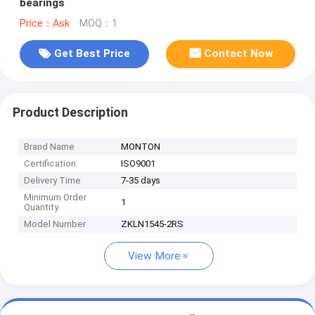
bearings
Price：Ask
MOQ：1
Get Best Price
Contact Now
Product Description
Brand Name
MONTON
Certification
ISO9001
Delivery Time
7-35 days
Minimum Order
1
Quantity
Model Number
ZKLN1545-2RS
View More