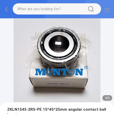
3
/
3
ZKLN1545-2RS-PE 15*45*25mm angular contact ball