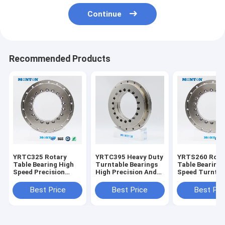
Continue
Recommended Products
YRTC325 Rotary
YRTC395 Heavy Duty
YRTS260 Rota
Table Bearing High
Turntable Bearings
Table Bearing 
Speed Precision
High Precision And
Speed Turntab
Turntable Bearing
High Speed
Bearings
Anti - Friction
Best Price
Best Price
Best Pri