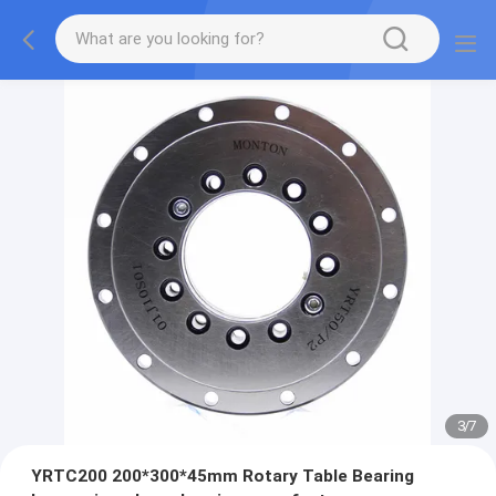
3
/
7
YRTC200 200*300*45mm Rotary Table Bearing