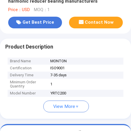
harmonic reducer bearing manufacturers
Price：USD
MOQ：1
Get Best Price
Contact Now
Product Description
Brand Name
MONTON
Certification
ISO9001
Delivery Time
7-35 days
Minimum Order
1
Quantity
Model Number
YRTC200
View More