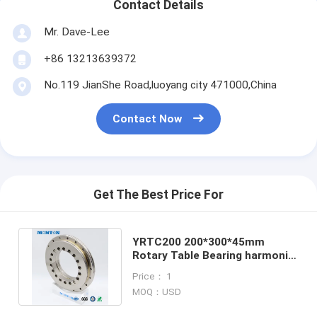
Contact Details
Mr. Dave-Lee
+86 13213639372
No.119 JianShe Road,luoyang city 471000,China
Contact Now
Get The Best Price For
YRTC200 200*300*45mm
Rotary Table Bearing harmonic
reducer bearing manufacturers
Price： 1
MOQ：USD