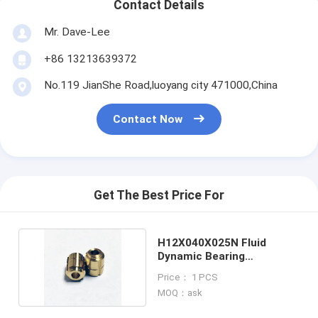
Contact Details
Mr. Dave-Lee
+86 13213639372
No.119 JianShe Road,luoyang city 471000,China
Contact Now
Get The Best Price For
H12X040X025N Fluid
Dynamic Bearing
Consumer Electronics
Price： 1 PCS
MOQ：ask