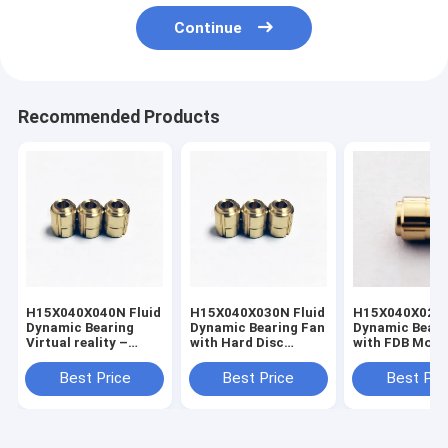
Continue
Recommended Products
H15X040X040N Fluid
H15X040X030N Fluid
H15X040X020N
Dynamic Bearing
Dynamic Bearing Fan
Dynamic Bearing 
Virtual reality –
with Hard Disc
with FDB Moto
motion tracking
Drives (HDD)
Technology
Best Price
Best Price
Best Pri