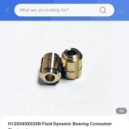
3
/
6
H12X040X025N Fluid Dynamic Bearing Consumer