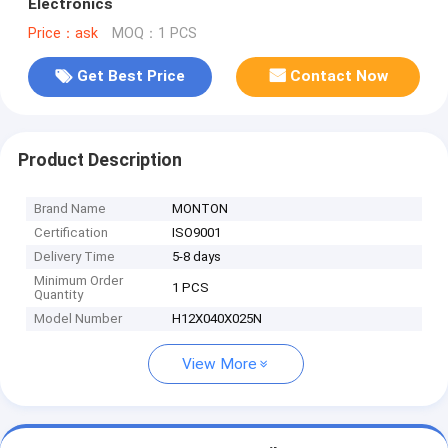
Electronics
Price：ask
MOQ：1 PCS
Get Best Price
Contact Now
Product Description
Brand Name
MONTON
Certification
ISO9001
Delivery Time
5-8 days
Minimum Order
1 PCS
Quantity
Model Number
H12X040X025N
View More