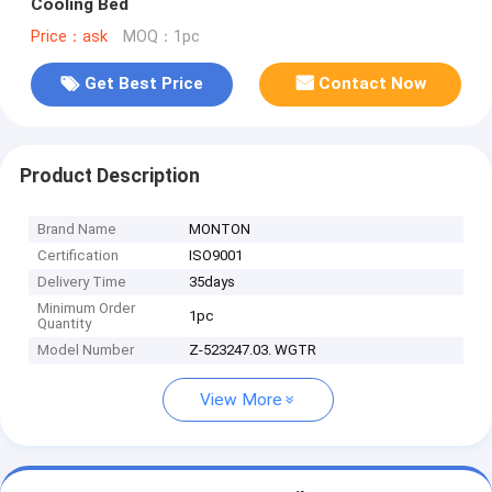
Cooling Bed
Price：ask
MOQ：1pc
Get Best Price
Contact Now
Product Description
Brand Name
MONTON
Certification
ISO9001
Delivery Time
35days
Minimum Order
1pc
Quantity
Model Number
Z-523247.03. WGTR
View More