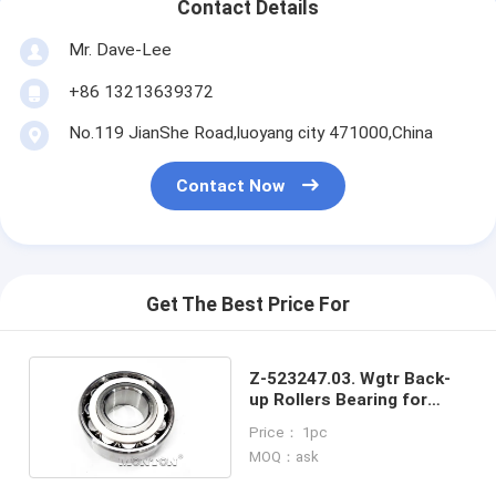
Contact Details
Mr. Dave-Lee
+86 13213639372
No.119 JianShe Road,luoyang city 471000,China
Contact Now
Get The Best Price For
Z-523247.03. Wgtr Back-
up Rollers Bearing for
Cooling Bed
Price： 1pc
MOQ：ask