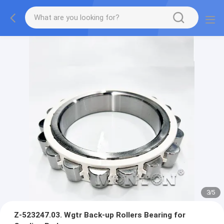
3
/
5
Z-523247.03. Wgtr Back-up Rollers Bearing for