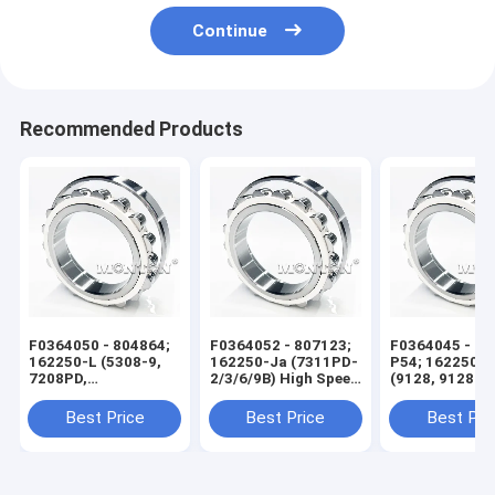
Continue
Recommended Products
F0364050 - 804864;
F0364052 - 807123;
F0364045 - 60
162250-L (5308-9,
162250-Ja (7311PD-
P54; 162250-X
7208PD,
2/3/6/9B) High Speed
(9128, 9128 KS
7208PD4/5F) High
Wire Rod Rolling Mill
High Speed Wi
Speed Wire Rod
Bearing
Rolling Mill Be
Best Price
Best Price
Best Pri
Rolling Mill Bearing