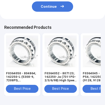
Continue
Recommended Products
F0364050 - 804864;
F0364052 - 807123;
F0364045 - 60
162250-L (5308-9,
162250-Ja (7311PD-
P54; 162250-X
7208PD,
2/3/6/9B) High Speed
(9128, 9128 KS
7208PD4/5F) High
Wire Rod Rolling Mill
High Speed Wi
Speed Wire Rod
Bearing
Rolling Mill Be
Best Price
Best Price
Best Pri
Rolling Mill Bearing