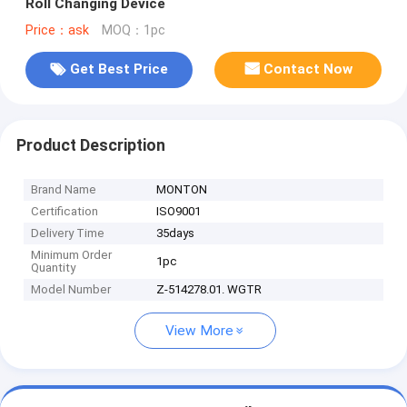
Roll Changing Device
Price：ask
MOQ：1pc
Get Best Price
Contact Now
Product Description
Brand Name
MONTON
Certification
ISO9001
Delivery Time
35days
Minimum Order
1pc
Quantity
Model Number
Z-514278.01. WGTR
View More