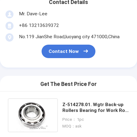
Contact Details
Mr. Dave-Lee
+86 13213639372
No.119 JianShe Road,luoyang city 471000,China
Contact Now
Get The Best Price For
Z-514278.01. Wgtr Back-up
Rollers Bearing for Work Roll
Changing Device
Price： 1pc
MOQ：ask