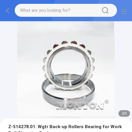
3
/
5
Z-514278.01. Wgtr Back-up Rollers Bearing for Work