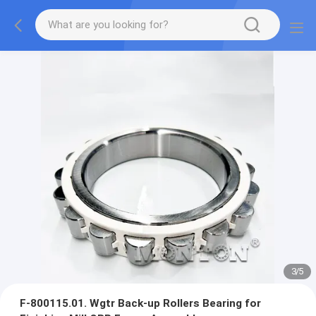
3
/
5
F-800115.01. Wgtr Back-up Rollers Bearing for