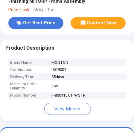
Finishing Mill ORP Frame Assembly
Price：ask
MOQ：1pc
Get Best Price
Contact Now
Product Description
Brand Name
MONTON
Certification
ISO9001
Delivery Time
35days
Minimum Order
1pc
Quantity
Model Number
F-800115.01. WGTR
View More