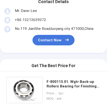
Contact Details
Mr. Dave-Lee
+86 13213639372
No.119 JianShe Road,luoyang city 471000,China
Contact Now
Get The Best Price For
F-800115.01. Wgtr Back-up
Rollers Bearing for Finishing
Mill ORP Frame Assembly
Price： 1pc
MOQ：ask