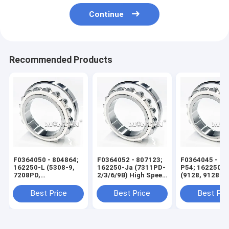
Continue
Recommended Products
F0364050 - 804864;
F0364052 - 807123;
F0364045 - 60
162250-L (5308-9,
162250-Ja (7311PD-
P54; 162250-X
7208PD,
2/3/6/9B) High Speed
(9128, 9128 KS
7208PD4/5F) High
Wire Rod Rolling Mill
High Speed Wi
Speed Wire Rod
Bearing
Rolling Mill Be
Best Price
Best Price
Best Pri
Rolling Mill Bearing