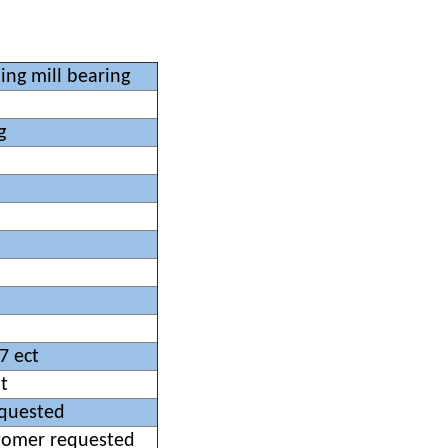
ing mill bearing
g
7 ect
t
equested
stomer requested