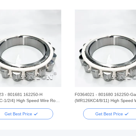
3 - 801681 162250-H
F0364021 - 801680 162250-Ga
-1/2/4) High Speed Wire Rod
(MR126KC4/8/11) High Speed 
Mill Bearing
Rolling Mill Bearing
Get Best Price
Get Best Price