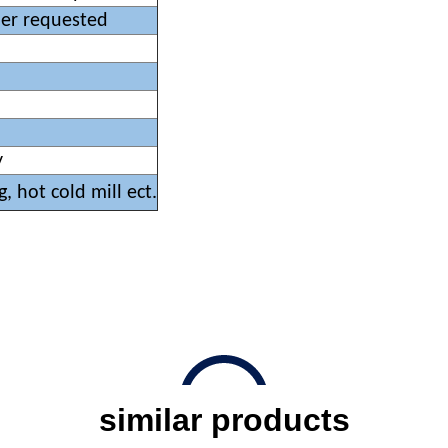
mer requested
y
g, hot cold mill ect.
similar products