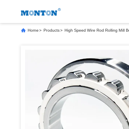
Home
>
Products
>
High Speed Wire Rod Rolling Mill B