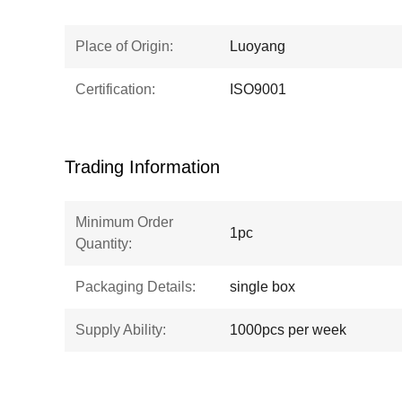
Place of Origin:
Luoyang
Certification:
ISO9001
Trading Information
Minimum Order
1pc
Quantity:
Packaging Details:
single box
Supply Ability:
1000pcs per week