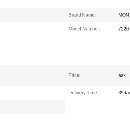
Brand Name:
MON
Model Number:
7220
Price:
ask
Delivery Time:
35da