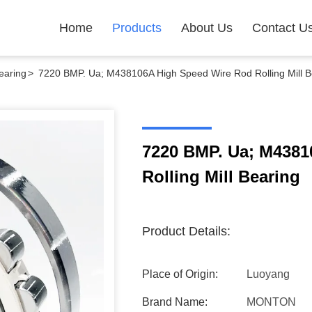
Home
Products
About Us
Contact U
earing
>
7220 BMP. Ua; M438106A High Speed Wire Rod Rolling Mill B
7220 BMP. Ua; M4381
Rolling Mill Bearing
Product Details:
Place of Origin:
Luoyang
Brand Name:
MONTON