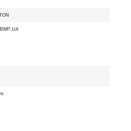
TON
 BMP. UA
ys