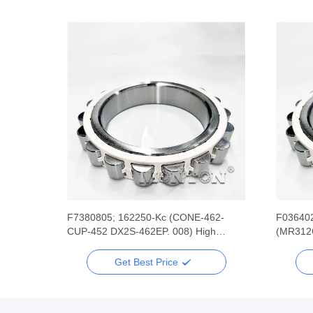
 Rsr
F7380805; 162250-Kc (CONE-462-
F036402
l
CUP-452 DX2S-462EP. 008) High
(MR312C
Speed Wire Rod Rolling Mill Bearing
Rolling 
Get Best Price