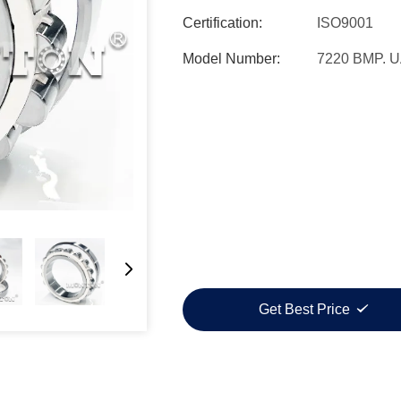
Certification:
ISO9001
Model Number:
7220 BMP. 
Get Best Price