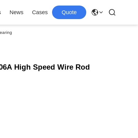
s
News
Cases
Quote
earing
06A High Speed Wire Rod