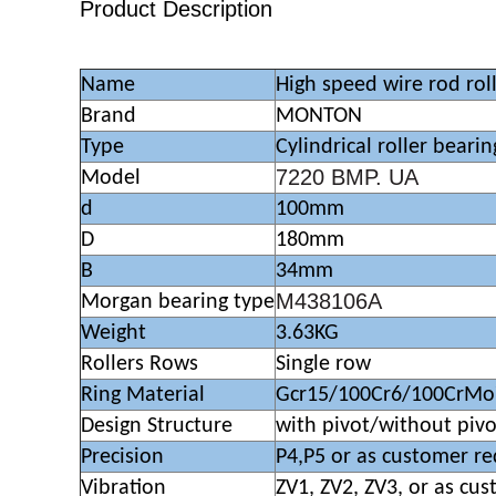
Product Description
Name
High speed wire rod roll
Brand
MONTON
Type
Cylindrical roller bearin
7220 BMP. UA
Model
d
100mm
D
180mm
B
34mm
M438106A
Morgan bearing type
Weight
3.63KG
Rollers Rows
Single row
Ring Material
Gcr15/100Cr6/100CrMo
Design Structure
with pivot/without pivo
Precision
P4,P5 or as customer r
Vibration
ZV1, ZV2, ZV3, or as cu