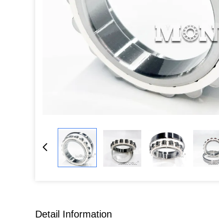
Detail Information