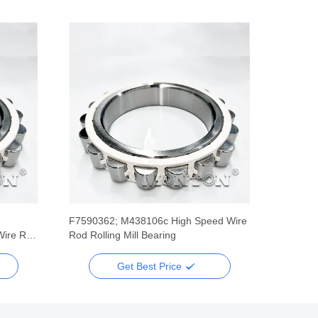
F7590362; M438106c High Speed Wire
Wire Rod
Rod Rolling Mill Bearing
Get Best Price