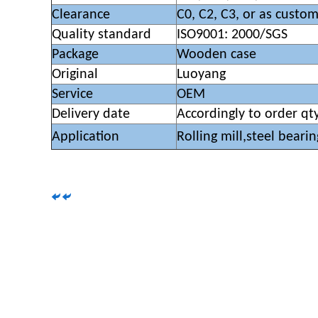
Clearance
C0, C2, C3, or as custo
Quality standard
ISO9001: 2000/SGS
Package
Wooden case
Original
Luoyang
Service
OEM
Delivery date
Accordingly to order qt
Application
Rolling mill,steel bearin