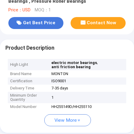
Bearings , Pressure Roller Bearings
Price：USD
MOQ：1
Get Best Price
Contact Now
Product Description
,
electric motor bearings
High Light
anti friction bearing
Brand Name
MONTON
Certification
ISO9001
Delivery Time
7-35 days
Minimum Order
1
Quantity
Model Number
HH255149D/HH255110
View More