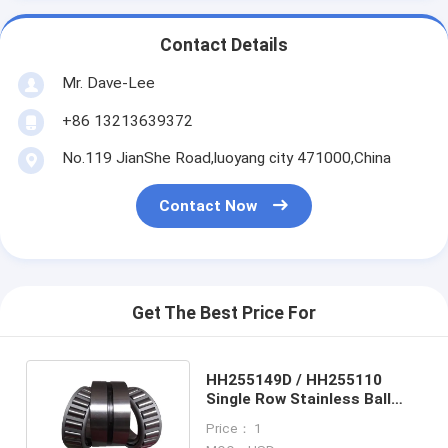
Contact Details
Mr. Dave-Lee
+86 13213639372
No.119 JianShe Road,luoyang city 471000,China
Contact Now
Get The Best Price For
HH255149D / HH255110
Single Row Stainless Ball
Bearings , Pressure Roller
Price： 1
Bearings