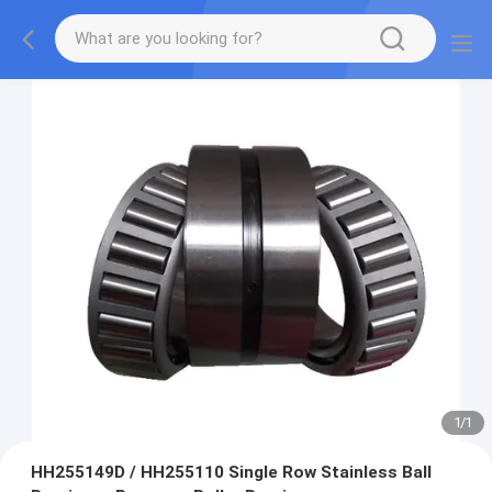
1
/
1
HH255149D / HH255110 Single Row Stainless Ball