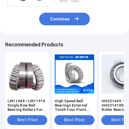
MOQ：USD
Continue
Recommended Products
LM11949 / LM11910
High Speed Ball
HH221449 -
Single Row Ball
Bearings External
HH221410D Ta
Bearing Rollers For
Tooth Four Point
Roller Bearing 
Gearbox
Contact Ball Slewing
Ceramic Tape
Bearing
Roller Bearing
Best Price
Best Price
Best Pri