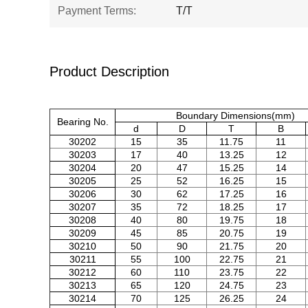
Payment Terms:
T/T
Product Description
Boundary Dimensions(mm)
Bearing No.
d
D
T
B
30202
15
35
11.75
11
30203
17
40
13.25
12
30204
20
47
15.25
14
30205
25
52
16.25
15
30206
30
62
17.25
16
30207
35
72
18.25
17
30208
40
80
19.75
18
30209
45
85
20.75
19
30210
50
90
21.75
20
30211
55
100
22.75
21
30212
60
110
23.75
22
30213
65
120
24.75
23
30214
70
125
26.25
24