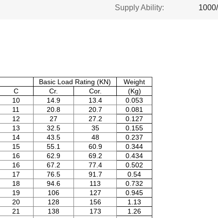
Supply Ability:
1000
Basic Load Rating (KN)
Weight
C
Cr.
Cor.
(Kg)
10
14.9
13.4
0.053
11
20.8
20.7
0.081
12
27
27.2
0.127
13
32.5
35
0.155
14
43.5
48
0.237
15
55.1
60.9
0.344
16
62.9
69.2
0.434
16
67.2
77.4
0.502
17
76.5
91.7
0.54
18
94.6
113
0.732
19
106
127
0.945
20
128
156
1.13
21
138
173
1.26