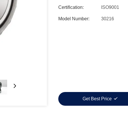
Certification:
ISO9001
Model Number:
30216
Get Best Price