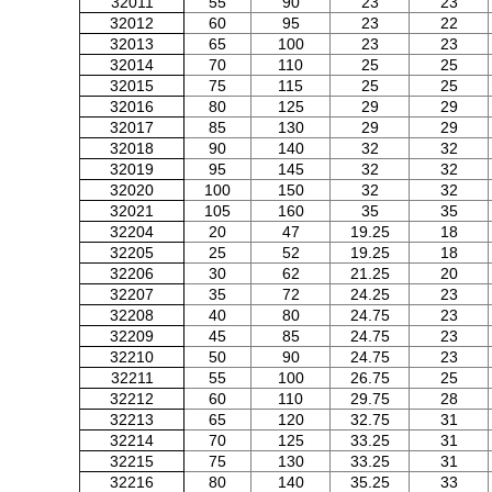
32011
55
90
23
23
32012
60
95
23
22
32013
65
100
23
23
32014
70
110
25
25
32015
75
115
25
25
32016
80
125
29
29
32017
85
130
29
29
32018
90
140
32
32
32019
95
145
32
32
32020
100
150
32
32
32021
105
160
35
35
32204
20
47
19.25
18
32205
25
52
19.25
18
32206
30
62
21.25
20
32207
35
72
24.25
23
32208
40
80
24.75
23
32209
45
85
24.75
23
32210
50
90
24.75
23
32211
55
100
26.75
25
32212
60
110
29.75
28
32213
65
120
32.75
31
32214
70
125
33.25
31
32215
75
130
33.25
31
32216
80
140
35.25
33