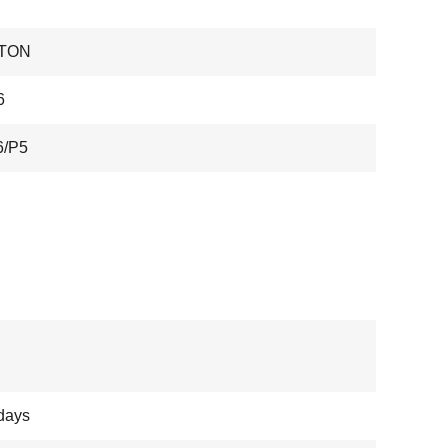
TON
6
6/P5
days