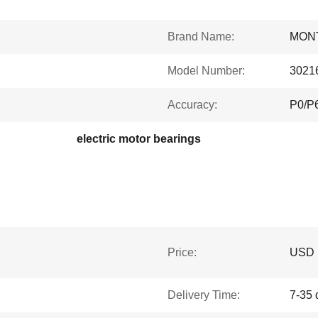
Brand Name:
MON
Model Number:
3021
Accuracy:
P0/P
electric motor bearings
Price:
USD
Delivery Time:
7-35 