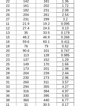
22
142
181
1.36
22
161
202
1.72
24
182
231
2.08
26
204
261
2.54
27
231
299
3.2
11
21.9
19.2
0.095
12
27.4
24.5
0.13
13
35
33.5
0.179
15
48.2
46.9
0.266
16
59.6
60.1
0.411
18
76
79
0.52
20
90.6
101
0.747
22
113
128
0.985
23
137
152
1.29
25
149
170
1.66
26
173
201
1.98
28
204
239
2.44
30
230
273
2.96
31
260
311
3.57
33
294
355
4.27
34
316
384
4.97
36
330
395
5.83
38
360
440
6.77
11
31
30.5
0.17