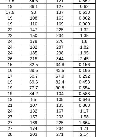
17.5
84.6
121
0.552
19
86.1
127
0.62
17.5
90
137
0.633
19
108
163
0.862
19
110
169
0.909
22
147
225
1.32
22
150
234
1.35
24
178
276
1.8
24
182
287
1.82
24
185
298
1.95
26
215
344
2.45
15
32.5
34.8
0.156
16
39.5
43.5
0.186
17
50.7
57.9
0.292
19
69.6
82.4
0.453
19
77.7
90.8
0.554
19
84.2
104
0.583
19
85
105
0.646
21
107
133
0.863
24
132
167
1.17
27
157
203
1.58
27
169
225
1.664
27
174
234
1.71
28
203
271
2.14