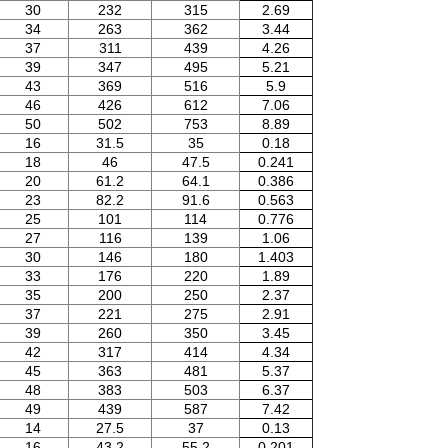
30
232
315
2.69
34
263
362
3.44
37
311
439
4.26
39
347
495
5.21
43
369
516
5.9
46
426
612
7.06
50
502
753
8.89
16
31.5
35
0.18
18
46
47.5
0.241
20
61.2
64.1
0.386
23
82.2
91.6
0.563
25
101
114
0.776
27
116
139
1.06
30
146
180
1.403
33
176
220
1.89
35
200
250
2.37
37
221
275
2.91
39
260
350
3.45
42
317
414
4.34
45
363
481
5.37
48
383
503
6.37
49
439
587
7.42
14
27.5
37
0.13
16
43.2
55.2
0.201