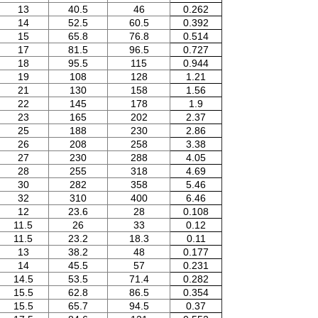
13
40.5
46
0.262
14
52.5
60.5
0.392
15
65.8
76.8
0.514
17
81.5
96.5
0.727
18
95.5
115
0.944
19
108
128
1.21
21
130
158
1.56
22
145
178
1.9
23
165
202
2.37
25
188
230
2.86
26
208
258
3.38
27
230
288
4.05
28
255
318
4.69
30
282
358
5.46
32
310
400
6.46
12
23.6
28
0.108
11.5
26
33
0.12
11.5
23.2
18.3
0.11
13
38.2
48
0.177
14
45.5
57
0.231
14.5
53.5
71.4
0.282
15.5
62.8
86.5
0.354
15.5
65.7
94.5
0.37