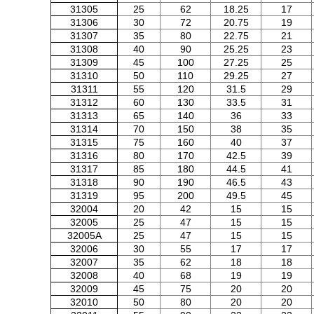
31305
25
62
18.25
17
31306
30
72
20.75
19
31307
35
80
22.75
21
31308
40
90
25.25
23
31309
45
100
27.25
25
31310
50
110
29.25
27
31311
55
120
31.5
29
31312
60
130
33.5
31
31313
65
140
36
33
31314
70
150
38
35
31315
75
160
40
37
31316
80
170
42.5
39
31317
85
180
44.5
41
31318
90
190
46.5
43
31319
95
200
49.5
45
32004
20
42
15
15
32005
25
47
15
15
32005A
25
47
15
15
32006
30
55
17
17
32007
35
62
18
18
32008
40
68
19
19
32009
45
75
20
20
32010
50
80
20
20