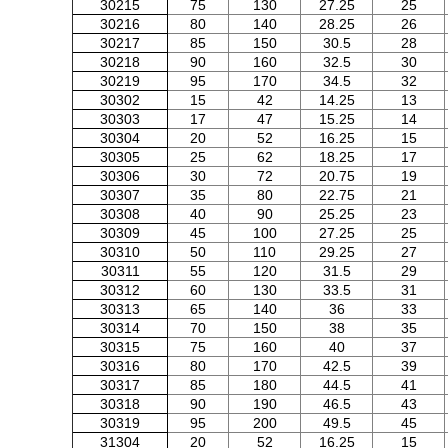
30215
75
130
27.25
25
30216
80
140
28.25
26
30217
85
150
30.5
28
30218
90
160
32.5
30
30219
95
170
34.5
32
30302
15
42
14.25
13
30303
17
47
15.25
14
30304
20
52
16.25
15
30305
25
62
18.25
17
30306
30
72
20.75
19
30307
35
80
22.75
21
30308
40
90
25.25
23
30309
45
100
27.25
25
30310
50
110
29.25
27
30311
55
120
31.5
29
30312
60
130
33.5
31
30313
65
140
36
33
30314
70
150
38
35
30315
75
160
40
37
30316
80
170
42.5
39
30317
85
180
44.5
41
30318
90
190
46.5
43
30319
95
200
49.5
45
31304
20
52
16.25
15