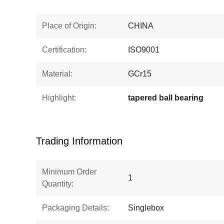
Place of Origin:
CHINA
Certification:
ISO9001
Material:
GCr15
Highlight:
tapered ball bearing
Trading Information
Minimum Order
1
Quantity:
Packaging Details:
Singlebox