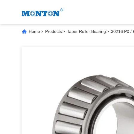
Home
>
Products
>
Taper Roller Bearing
>
30216 P0 / 