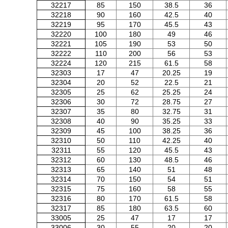
32217
85
150
38.5
36
32218
90
160
42.5
40
32219
95
170
45.5
43
32220
100
180
49
46
32221
105
190
53
50
32222
110
200
56
53
32224
120
215
61.5
58
32303
17
47
20.25
19
32304
20
52
22.5
21
32305
25
62
25.25
24
32306
30
72
28.75
27
32307
35
80
32.75
31
32308
40
90
35.25
33
32309
45
100
38.25
36
32310
50
110
42.25
40
32311
55
120
45.5
43
32312
60
130
48.5
46
32313
65
140
51
48
32314
70
150
54
51
32315
75
160
58
55
32316
80
170
61.5
58
32317
85
180
63.5
60
33005
25
47
17
17
33006
30
55
20
20