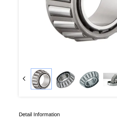
Detail Information