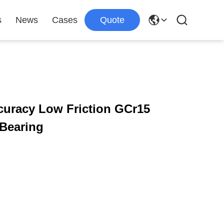
s
News
Cases
Quote
ccuracy Low Friction GCr15
 Bearing