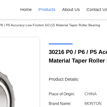
Home
Products
About Us
Contact U
P6 / P5 Accuracy Low Friction GCr15 Material Taper Roller Bearing
30216 P0 / P6 / P5 A
Material Taper Roller
Product Details:
Place of Origin:
CHINA
Brand Name:
MONTON