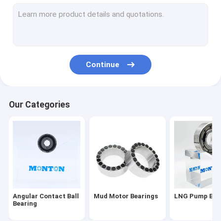
Cross Roller Bearing
Rotary Table Bearing
Thin Section Bearings
Continue
Spherical Roller Bearing
Flxible Bearing
Our Categories
Taper Roller Bearing
Deep Groove Ball Bearing
Thrust Roller Bearing
Slewing Drive
Angular Contact Ball
Mud Motor Bearings
LNG Pump Bea
Cylindrical Roller Bearing
Bearing