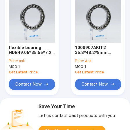
flexible bearing
1000907AKIT2
HDB49.06*35.55*7.2/8.1mm
35.8*48.2*8mm
for harmonic drive
flexible bearing for
Price:
ask
Price:
Ask
harmonic drive
MOQ:
1
MOQ:
1
Get Latest Price
Get Latest Price
Contact Now
Contact Now
Save Your Time
Let us contact best products with you.