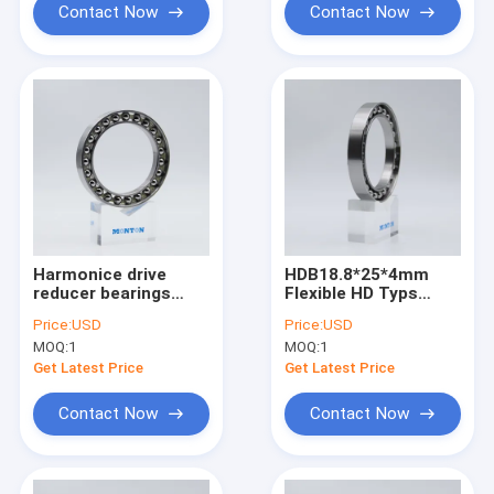
Contact Now
Contact Now
Harmonice drive
HDB18.8*25*4mm
reducer bearings
Flexible HD Typs
34.52*26.2*5 for
Robots Harmonic
Price:
USD
Price:
USD
flexible
Drive Gear Reducer
MOQ:
1
MOQ:
1
robotsbearings
Bearings
Elliptical
Get Latest Price
Get Latest Price
Deformation Bearing
Contact Now
Contact Now