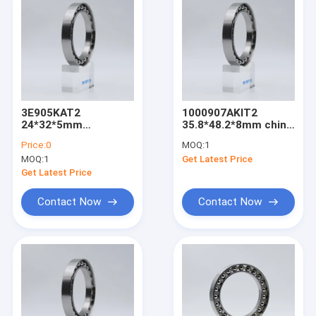
3E905KAT2
1000907AKIT2
24*32*5mm
35.8*48.2*8mm china
harmonic reducer
harmonic gear
Price:
0
MOQ:
1
bearing made in
reducer for robot
MOQ:
1
Get Latest Price
china
suppliers
Get Latest Price
Contact Now
Contact Now
Home
Products
About Us