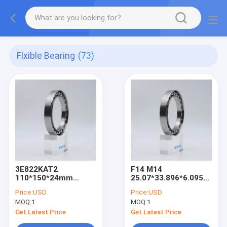
Flxible Bearing
(73)
3E822KAT2
F14 M14
110*150*24mm
25.07*33.896*6.095mm
harmonic drive strain
harmonic drive strain
Price:
USD
Price:
USD
wave gear Flexible
wave gear Flexible
MOQ:
1
MOQ:
1
bearings
bearings
Get Latest Price
Get Latest Price