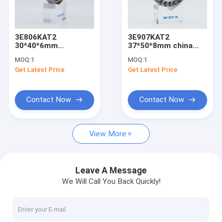
Factory Tour
Quality Control
3E806KAT2
3E907KAT2
30*40*6mm
37*50*8mm china
Contact Us
harmonic reducer
harmonic reducer
MOQ:
1
MOQ:
1
bearing
bearing supplier
Get Latest Price
Get Latest Price
manufacturers
News
Cases
Contact Now
Contact Now
Request A Quote
View More
Angular Contact Ball Bearing
Leave A Message
We Will Call You Back Quickly!
Mud Motor Bearings
LNG Pump Bearing