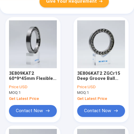
Give Your Requirement
3E809KAT2
3E806KAT2 ZGCr15
60*9*45mm Flexible
Deep Groove Ball
Bearings For
Bearing for Harmonic
Price:
USD
Price:
USD
Harmonic Drive
reducer
MOQ:
1
MOQ:
1
Human Robots
Get Latest Price
Get Latest Price
Contact Now
Contact Now