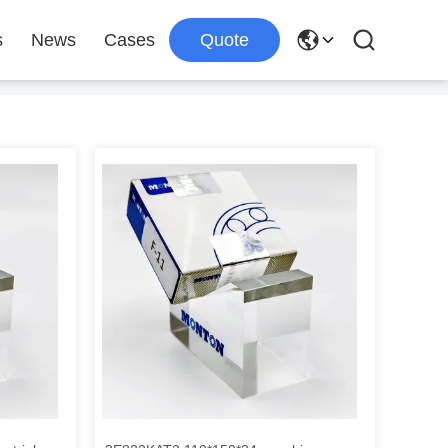
s
News
Cases
Quote