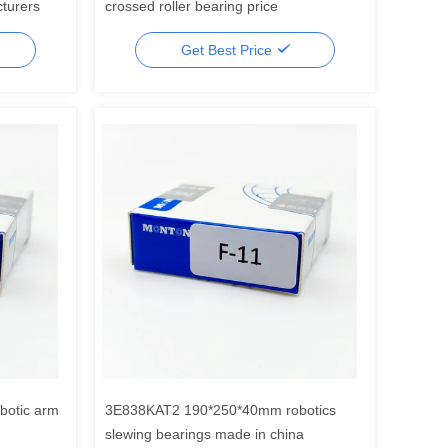
cturers
crossed roller bearing price
Get Best Price
otic arm
3E838KAT2 190*250*40mm robotics
slewing bearings made in china