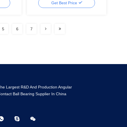
Get Best Price
5
6
7
he Largest R&D And Production Angular
ontact Ball Bearing Supplier In China