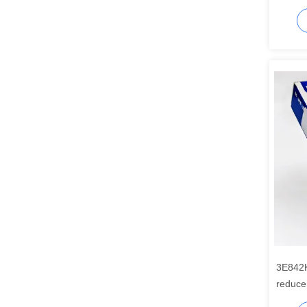
3E842
reduce