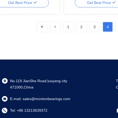
Get Best Price
Get Best Price
1
2
3
4
No.119 JianShe Road,luoyang city
T
471000,China
C
E-mail:
sales@montonbearings.com
Tel:
+86 13213639372