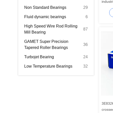
industr
Non Standard Bearings
29
Fluid dynamic bearings
6
High Speed Wire Rod Rolling
87
Mill Bearing
GAMET Super Precision
36
Tapered Roller Bearings
Turbojet Bearing
24
Low Temperature Bearings
32
3E832
crosse