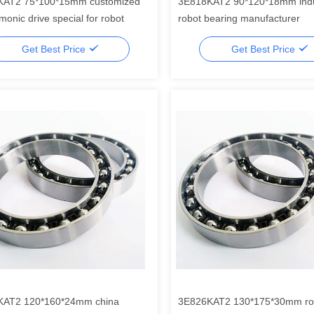
KAT2 75*100*15mm customized
3E818KAT2 90*120*18mm indu
monic drive special for robot
robot bearing manufacturer
Get Best Price
Get Best Price
KAT2 120*160*24mm china
3E826KAT2 130*175*30mm ro