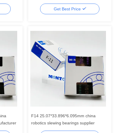
Get Best Price
ina
F14 25.07*33.896*6.095mm china
ufacturer
robotics slewing bearings supplier