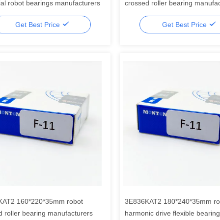
ial robot bearings manufacturers
crossed roller bearing manufa
Get Best Price
Get Best Price
KAT2 160*220*35mm robot
3E836KAT2 180*240*35mm rob
d roller bearing manufacturers
harmonic drive flexible bearing