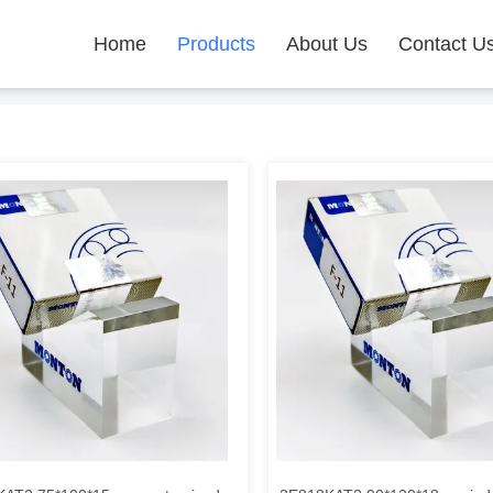
Home
Products
About Us
Contact U