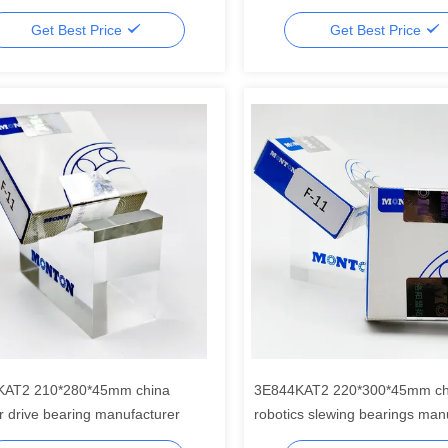
Get Best Price
Get Best Price
KAT2 210*280*45mm china
3E844KAT2 220*300*45mm ch
r drive bearing manufacturer
robotics slewing bearings man