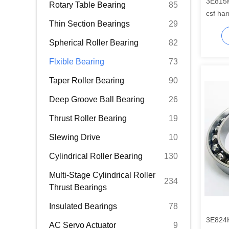
3E815
Rotary Table Bearing
85
csf har
Thin Section Bearings
29
Spherical Roller Bearing
82
Flxible Bearing
73
Taper Roller Bearing
90
Deep Groove Ball Bearing
26
Thrust Roller Bearing
19
Slewing Drive
10
Cylindrical Roller Bearing
130
Multi-Stage Cylindrical Roller
234
Thrust Bearings
Insulated Bearings
78
3E824
AC Servo Actuator
9