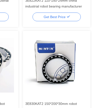
strial
3E822KAT2 110*150*24mm china
industrial robot bearing manufacturer
Get Best Price
bot
3E830KAT2 150*200*30mm robot