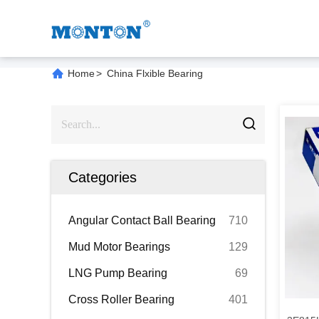
Home
>
China Flxible Bearing
Categories
Angular Contact Ball Bearing
710
Mud Motor Bearings
129
LNG Pump Bearing
69
Cross Roller Bearing
401